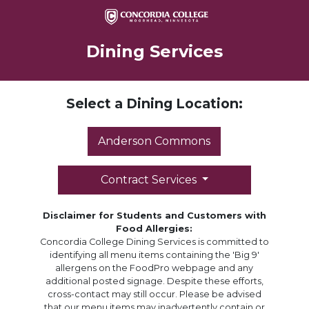
Dining Services
Select a Dining Location:
Anderson Commons
Contract Services
Disclaimer for Students and Customers with
Food Allergies:
Concordia College Dining Services is committed to
identifying all menu items containing the 'Big 9'
allergens on the FoodPro webpage and any
additional posted signage. Despite these efforts,
cross-contact may still occur. Please be advised
that our menu items may inadvertently contain or