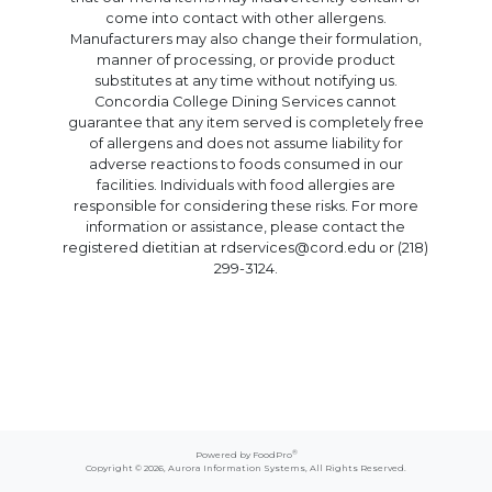
come into contact with other allergens.
Manufacturers may also change their formulation,
manner of processing, or provide product
substitutes at any time without notifying us.
Concordia College Dining Services cannot
guarantee that any item served is completely free
of allergens and does not assume liability for
adverse reactions to foods consumed in our
facilities. Individuals with food allergies are
responsible for considering these risks. For more
information or assistance, please contact the
registered dietitian at rdservices@cord.edu or (218)
299-3124.
®
Powered by FoodPro
Copyright © 2026,
Aurora Information Systems
, All Rights Reserved.