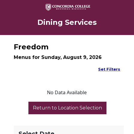
Dining Services
Freedom
Menus for Sunday, August 9, 2026
Set Filters
No Data Available
Select Date