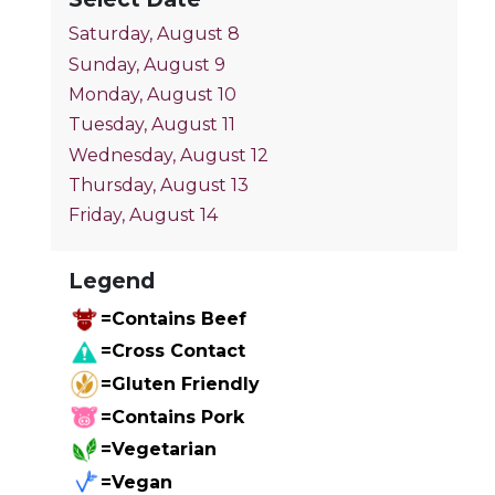
Saturday, August 8
Sunday, August 9
Monday, August 10
Tuesday, August 11
Wednesday, August 12
Thursday, August 13
Friday, August 14
Legend
=Contains Beef
=Cross Contact
=Gluten Friendly
=Contains Pork
=Vegetarian
=Vegan