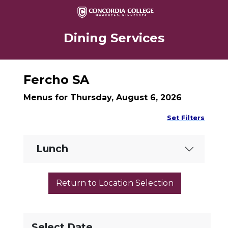
Dining Services
Fercho SA
Menus for Thursday, August 6, 2026
Set Filters
Lunch
Select Date