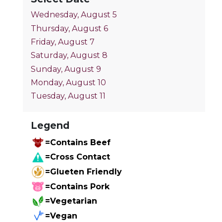
Wednesday, August 5
Thursday, August 6
Friday, August 7
Saturday, August 8
Sunday, August 9
Monday, August 10
Tuesday, August 11
Legend
=Contains Beef
=Cross Contact
=Glueten Friendly
=Contains Pork
=Vegetarian
=Vegan