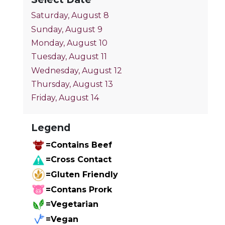
Saturday, August 8
Sunday, August 9
Monday, August 10
Tuesday, August 11
Wednesday, August 12
Thursday, August 13
Friday, August 14
Legend
=Contains Beef
=Cross Contact
=Gluten Friendly
=Contans Prork
=Vegetarian
=Vegan