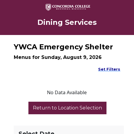
Dining Services
YWCA Emergency Shelter
Menus for Sunday, August 9, 2026
Set Filters
No Data Available
Select Date