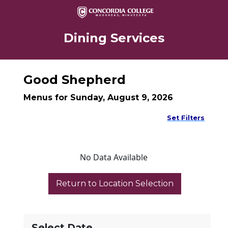
Dining Services
Good Shepherd
Menus for Sunday, August 9, 2026
Set Filters
No Data Available
Select Date