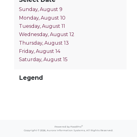
Sunday, August 9
Monday, August 10
Tuesday, August 11
Wednesday, August 12
Thursday, August 13
Friday, August 14
Saturday, August 15
Legend
®
Powered by FoodPro
Copyright © 2026,
Aurora Information Systems
, All Rights Reserved.