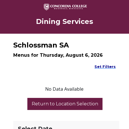
Dining Services
Schlossman SA
Menus for Thursday, August 6, 2026
Set Filters
No Data Available
Select Date