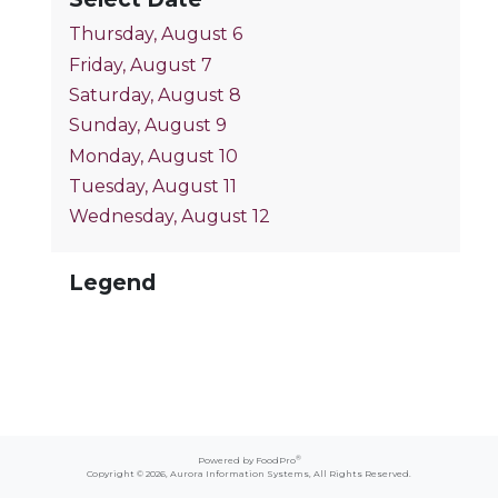
Thursday, August 6
Friday, August 7
Saturday, August 8
Sunday, August 9
Monday, August 10
Tuesday, August 11
Wednesday, August 12
Legend
®
Powered by FoodPro
Copyright © 2026,
Aurora Information Systems
, All Rights Reserved.