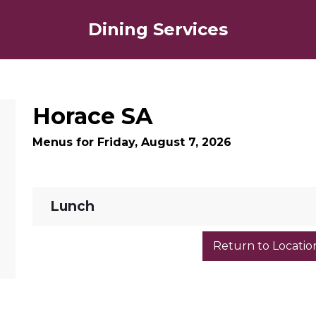
Dining Services
Horace SA
Menus for Friday, August 7, 2026
Lunch