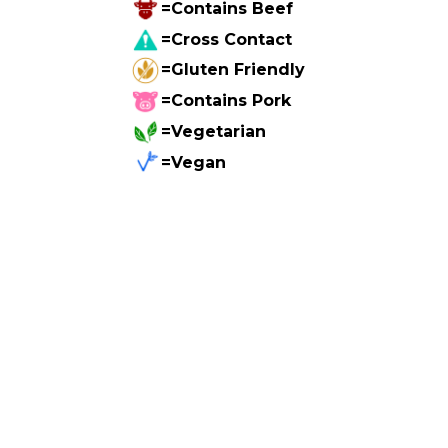
=Contains Beef
=Cross Contact
=Gluten Friendly
=Contains Pork
=Vegetarian
=Vegan