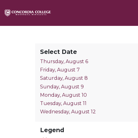
Select Date
Thursday, August 6
Friday, August 7
Saturday, August 8
Sunday, August 9
Monday, August 10
Tuesday, August 11
Wednesday, August 12
Legend