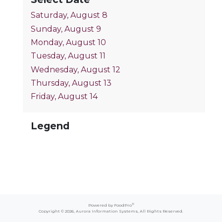
Saturday, August 8
Sunday, August 9
Monday, August 10
Tuesday, August 11
Wednesday, August 12
Thursday, August 13
Friday, August 14
Legend
®
Powered by FoodPro
Copyright © 2026,
Aurora Information Systems
, All Rights Reserved.