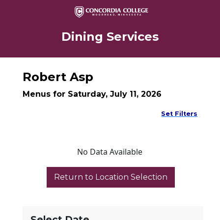
Dining Services
Robert Asp
Menus for Saturday, July 11, 2026
Set Filters
No Data Available
Select Date