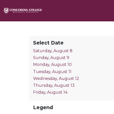
Select Date
Saturday, August 8
Sunday, August 9
Monday, August 10
Tuesday, August 11
Wednesday, August 12
Thursday, August 13
Friday, August 14
Legend