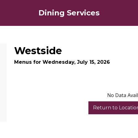
Dining Services
Westside
Menus for Wednesday, July 15, 2026
No Data Avai