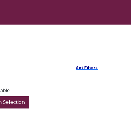
Set Filters
lable