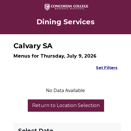
Dining Services
Calvary SA
Menus for Thursday, July 9, 2026
Set Filters
No Data Available
Select Date