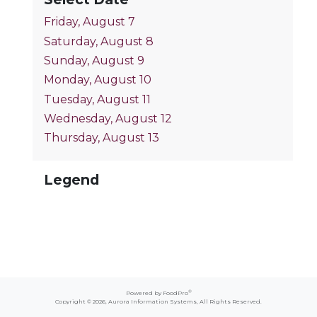
Friday, August 7
Saturday, August 8
Sunday, August 9
Monday, August 10
Tuesday, August 11
Wednesday, August 12
Thursday, August 13
Legend
®
Powered by FoodPro
Copyright © 2026,
Aurora Information Systems
, All Rights Reserved.