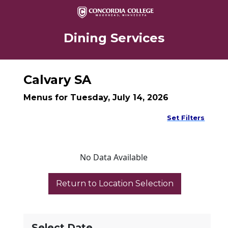
Dining Services
Calvary SA
Menus for Tuesday, July 14, 2026
Set Filters
No Data Available
Select Date