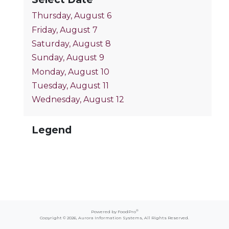
Thursday, August 6
Friday, August 7
Saturday, August 8
Sunday, August 9
Monday, August 10
Tuesday, August 11
Wednesday, August 12
Legend
®
Powered by FoodPro
Copyright © 2026,
Aurora Information Systems
, All Rights Reserved.