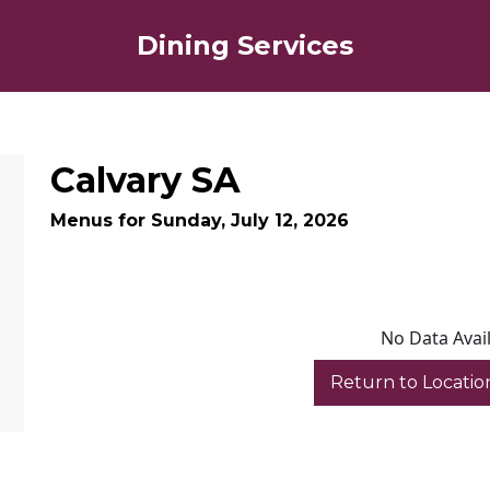
Dining Services
Calvary SA
Menus for Sunday, July 12, 2026
No Data Avai