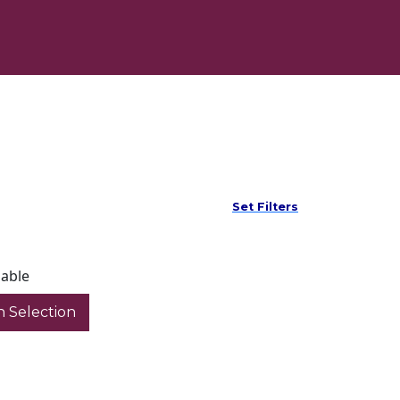
Set Filters
lable