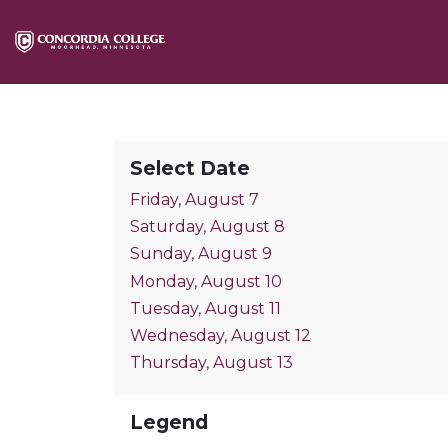
Select Date
Friday, August 7
Saturday, August 8
Sunday, August 9
Monday, August 10
Tuesday, August 11
Wednesday, August 12
Thursday, August 13
Legend