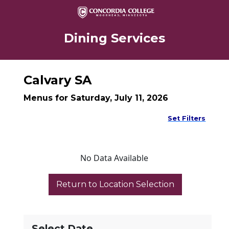
Dining Services
Calvary SA
Menus for Saturday, July 11, 2026
Set Filters
No Data Available
Select Date