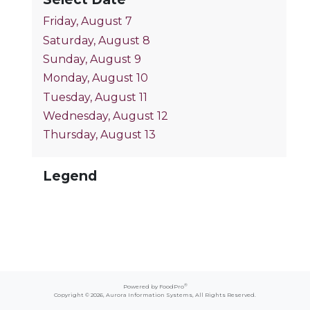
Friday, August 7
Saturday, August 8
Sunday, August 9
Monday, August 10
Tuesday, August 11
Wednesday, August 12
Thursday, August 13
Legend
®
Powered by FoodPro
Copyright © 2026,
Aurora Information Systems
, All Rights Reserved.