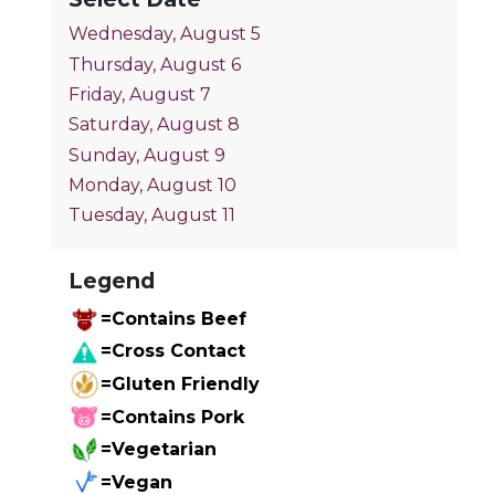
Wednesday, August 5
Thursday, August 6
Friday, August 7
Saturday, August 8
Sunday, August 9
Monday, August 10
Tuesday, August 11
Legend
=Contains Beef
=Cross Contact
=Gluten Friendly
=Contains Pork
=Vegetarian
=Vegan