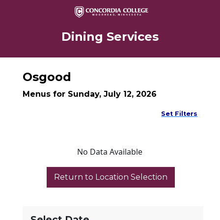
Dining Services
Osgood
Menus for Sunday, July 12, 2026
Set Filters
No Data Available
Select Date