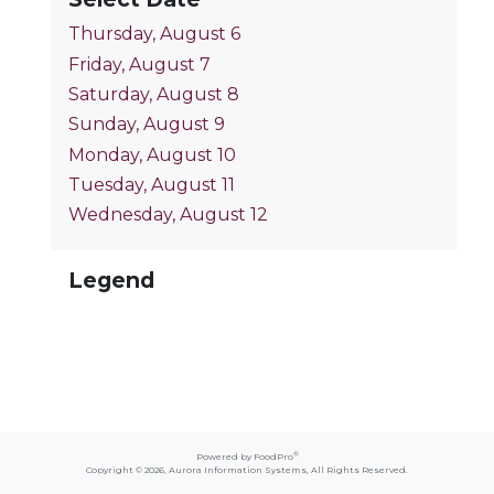
Thursday, August 6
Friday, August 7
Saturday, August 8
Sunday, August 9
Monday, August 10
Tuesday, August 11
Wednesday, August 12
Legend
®
Powered by FoodPro
Copyright © 2026,
Aurora Information Systems
, All Rights Reserved.