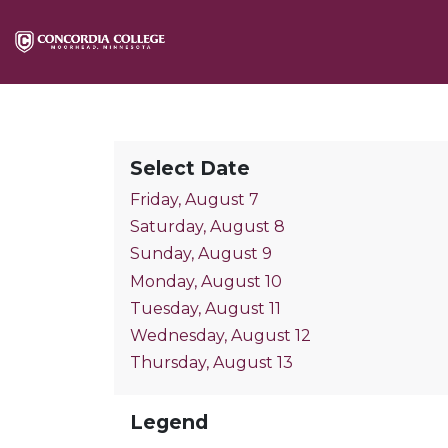
Select Date
Friday, August 7
Saturday, August 8
Sunday, August 9
Monday, August 10
Tuesday, August 11
Wednesday, August 12
Thursday, August 13
Legend