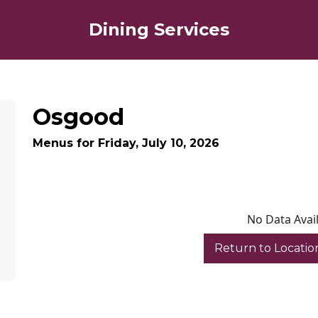
Dining Services
Osgood
Menus for Friday, July 10, 2026
No Data Avai