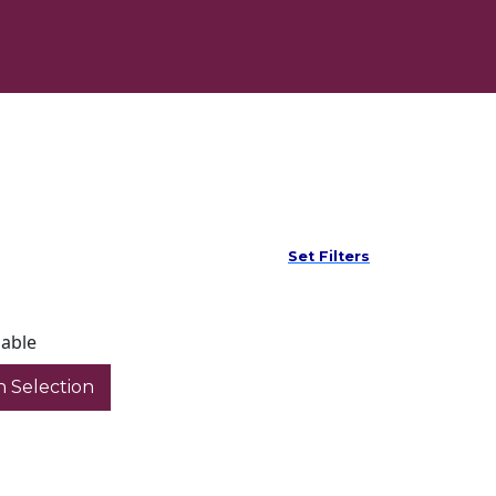
Set Filters
lable