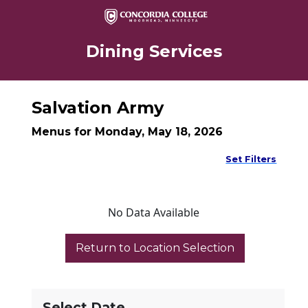
Dining Services
Salvation Army
Menus for Monday, May 18, 2026
Set Filters
No Data Available
Select Date