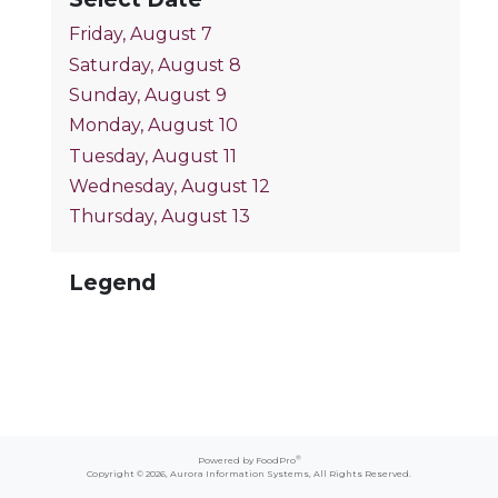
Friday, August 7
Saturday, August 8
Sunday, August 9
Monday, August 10
Tuesday, August 11
Wednesday, August 12
Thursday, August 13
Legend
®
Powered by FoodPro
Copyright © 2026,
Aurora Information Systems
, All Rights Reserved.