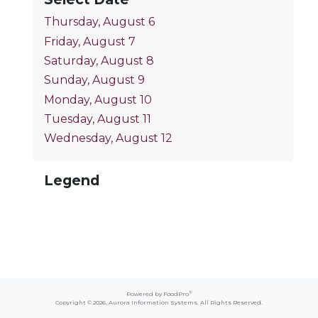
Thursday, August 6
Friday, August 7
Saturday, August 8
Sunday, August 9
Monday, August 10
Tuesday, August 11
Wednesday, August 12
Legend
®
Powered by FoodPro
Copyright © 2026,
Aurora Information Systems
, All Rights Reserved.