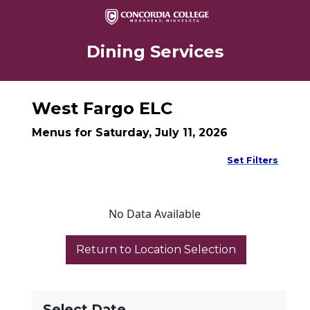
Dining Services
West Fargo ELC
Menus for Saturday, July 11, 2026
Set Filters
No Data Available
Select Date