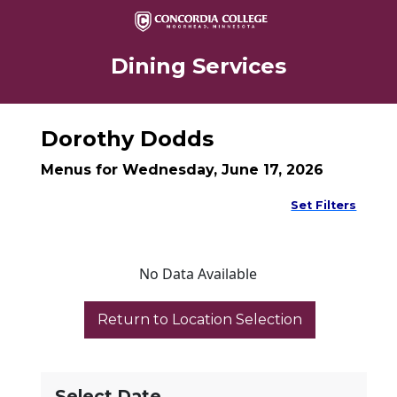
Dining Services
Dorothy Dodds
Menus for Wednesday, June 17, 2026
Set Filters
No Data Available
Select Date