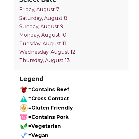
Friday, August 7
Saturday, August 8
Sunday, August 9
Monday, August 10
Tuesday, August 11
Wednesday, August 12
Thursday, August 13
Legend
=Contains Beef
=Cross Contact
=Gluten Friendly
=Contains Pork
=Vegetarian
=Vegan