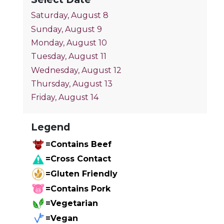
Saturday, August 8
Sunday, August 9
Monday, August 10
Tuesday, August 11
Wednesday, August 12
Thursday, August 13
Friday, August 14
Legend
=Contains Beef
=Cross Contact
=Gluten Friendly
=Contains Pork
=Vegetarian
=Vegan