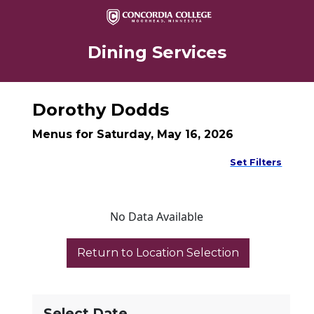
Dining Services
Dorothy Dodds
Menus for Saturday, May 16, 2026
Set Filters
No Data Available
Select Date