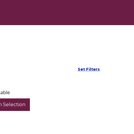
Set Filters
lable