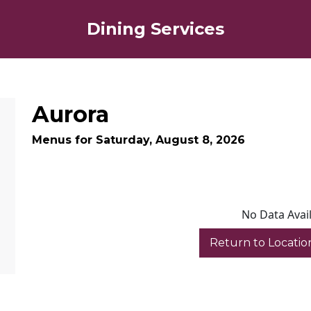
Dining Services
Aurora
Menus for Saturday, August 8, 2026
No Data Avai