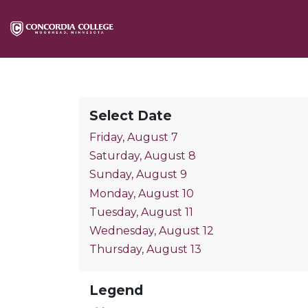
Select Date
Friday, August 7
Saturday, August 8
Sunday, August 9
Monday, August 10
Tuesday, August 11
Wednesday, August 12
Thursday, August 13
Legend