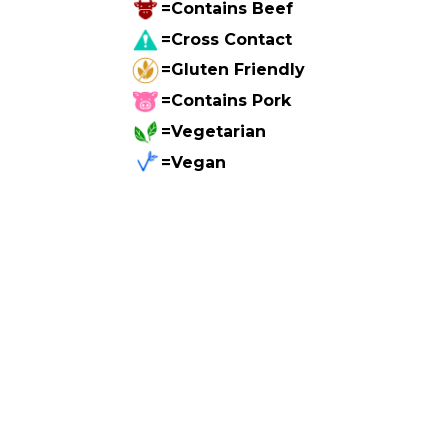
=Contains Beef
=Cross Contact
=Gluten Friendly
=Contains Pork
=Vegetarian
=Vegan