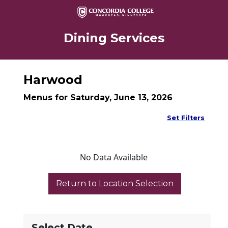
Dining Services
Harwood
Menus for Saturday, June 13, 2026
Set Filters
No Data Available
Select Date