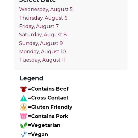
Wednesday, August 5
Thursday, August 6
Friday, August 7
Saturday, August 8
Sunday, August 9
Monday, August 10
Tuesday, August 11
Legend
=Contains Beef
=Cross Contact
=Gluten Friendly
=Contains Pork
=Vegetarian
=Vegan