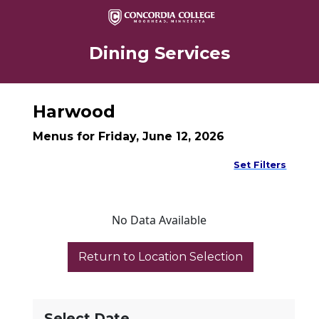
Dining Services
Harwood
Menus for Friday, June 12, 2026
Set Filters
No Data Available
Select Date