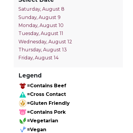
Saturday, August 8
Sunday, August 9
Monday, August 10
Tuesday, August 11
Wednesday, August 12
Thursday, August 13
Friday, August 14
Legend
=Contains Beef
=Cross Contact
=Gluten Friendly
=Contains Pork
=Vegetarian
=Vegan