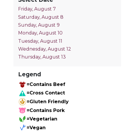
Friday, August 7
Saturday, August 8
Sunday, August 9
Monday, August 10
Tuesday, August 11
Wednesday, August 12
Thursday, August 13
Legend
=Contains Beef
=Cross Contact
=Gluten Friendly
=Contains Pork
=Vegetarian
=Vegan