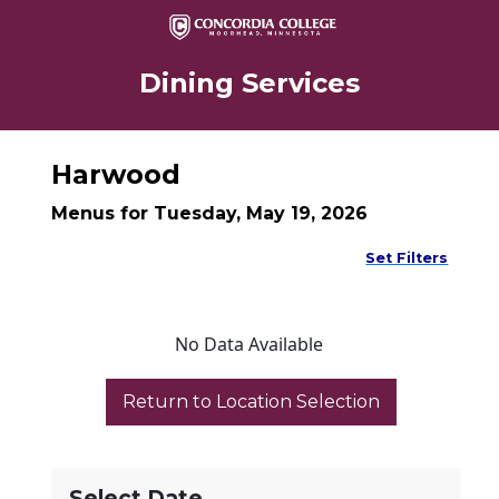
Dining Services
Harwood
Menus for Tuesday, May 19, 2026
Set Filters
No Data Available
Select Date