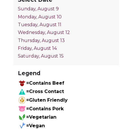
Sunday, August 9
Monday, August 10
Tuesday, August 11
Wednesday, August 12
Thursday, August 13
Friday, August 14
Saturday, August 15
Legend
=Contains Beef
=Cross Contact
=Gluten Friendly
=Contains Pork
=Vegetarian
=Vegan