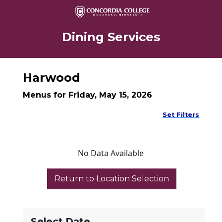
Dining Services
Harwood
Menus for Friday, May 15, 2026
Set Filters
No Data Available
Select Date