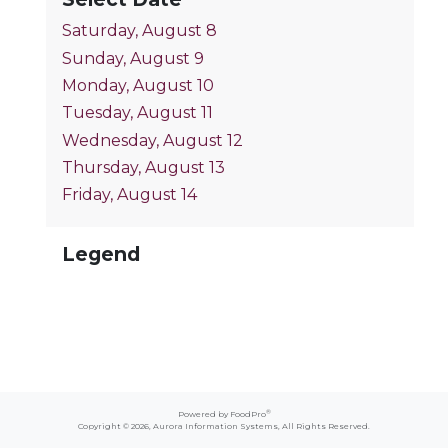
Saturday, August 8
Sunday, August 9
Monday, August 10
Tuesday, August 11
Wednesday, August 12
Thursday, August 13
Friday, August 14
Legend
®
Powered by FoodPro
Copyright © 2026,
Aurora Information Systems
, All Rights Reserved.