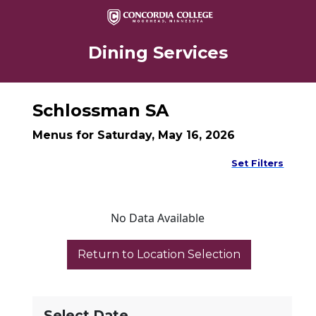
Dining Services
Schlossman SA
Menus for Saturday, May 16, 2026
Set Filters
No Data Available
Select Date