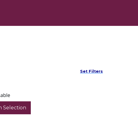
Set Filters
lable