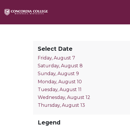
Select Date
Friday, August 7
Saturday, August 8
Sunday, August 9
Monday, August 10
Tuesday, August 11
Wednesday, August 12
Thursday, August 13
Legend