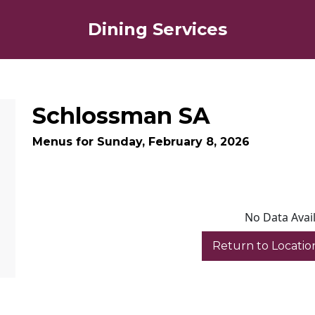
Dining Services
Schlossman SA
Menus for Sunday, February 8, 2026
No Data Avai