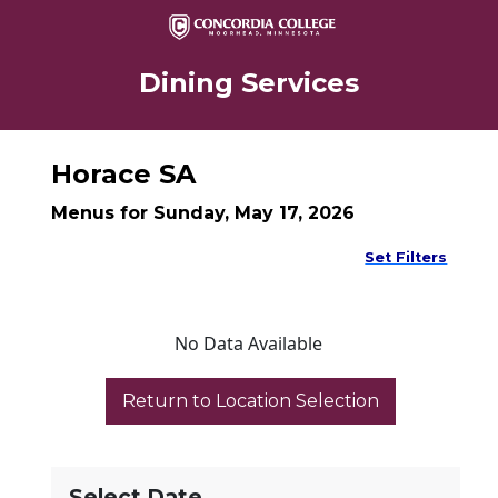
Dining Services
Horace SA
Menus for Sunday, May 17, 2026
Set Filters
No Data Available
Select Date