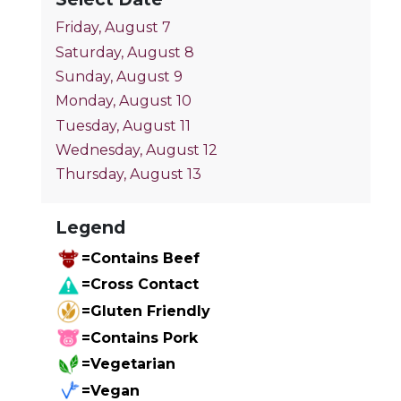
Friday, August 7
Saturday, August 8
Sunday, August 9
Monday, August 10
Tuesday, August 11
Wednesday, August 12
Thursday, August 13
Legend
=Contains Beef
=Cross Contact
=Gluten Friendly
=Contains Pork
=Vegetarian
=Vegan