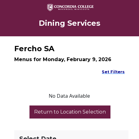
Dining Services
Fercho SA
Menus for Monday, February 9, 2026
Set Filters
No Data Available
Select Date