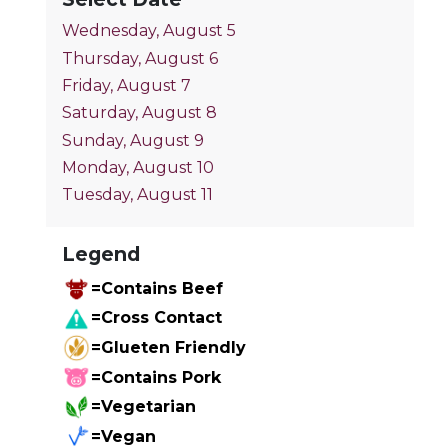
Wednesday, August 5
Thursday, August 6
Friday, August 7
Saturday, August 8
Sunday, August 9
Monday, August 10
Tuesday, August 11
Legend
=Contains Beef
=Cross Contact
=Glueten Friendly
=Contains Pork
=Vegetarian
=Vegan