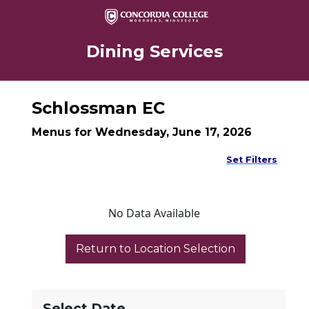
Dining Services
Schlossman EC
Menus for Wednesday, June 17, 2026
Set Filters
No Data Available
Select Date