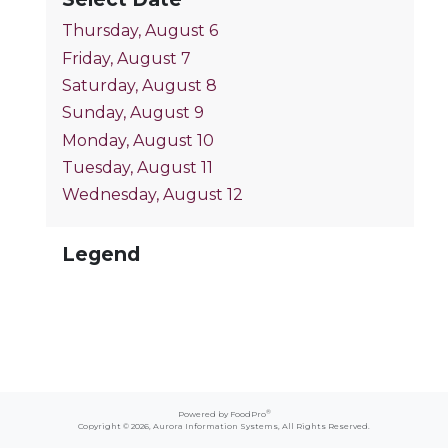
Thursday, August 6
Friday, August 7
Saturday, August 8
Sunday, August 9
Monday, August 10
Tuesday, August 11
Wednesday, August 12
Legend
®
Powered by FoodPro
Copyright © 2026,
Aurora Information Systems
, All Rights Reserved.