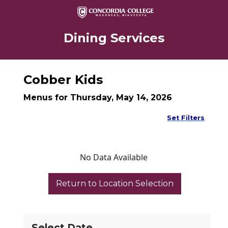
Dining Services
Cobber Kids
Menus for Thursday, May 14, 2026
Set Filters
No Data Available
Select Date