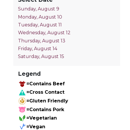
Sunday, August 9
Monday, August 10
Tuesday, August 11
Wednesday, August 12
Thursday, August 13
Friday, August 14
Saturday, August 15
Legend
=Contains Beef
=Cross Contact
=Gluten Friendly
=Contains Pork
=Vegetarian
=Vegan